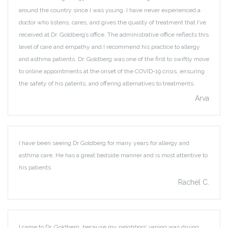
around the country since I was young. I have never experienced a
doctor who listens, cares, and gives the quality of treatment that I’ve
received at Dr. Goldberg’s office. The administrative office reflects this
level of care and empathy and I recommend his practice to allergy
and asthma patients. Dr. Goldberg was one of the first to swiftly move
to online appointments at the onset of the COVID-19 crisis, ensuring
the safety of his patents, and offering alternatives to treatments.
Arva
I have been seeing Dr Goldberg for many years for allergy and
asthma care. He has a great bedside manner and is most attentive to
his patients
Rachel C.
I came to Dr. Goldberg, because my neighbors’ vaping was drying