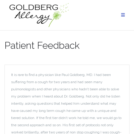
Skip
to
content
Patient Feedback
It is rare to find a physician like Paul Goldberg, MD. I had been
suffering from a cough for two years and had seen many
pulmonologists and other physicians who hadn’t been able to solve
my problem when I heard about Dr. Goldberg. Not only did he listen
intently, asking questions that helped him understand what may
have caused my long term cough he came up with a unique and
tiered solution. If the first tier didn’t work he told me, we would go to
the second approach and so on. His first set of protocols not only
worked brilliantly, after two years of non stop coughing I was cough-