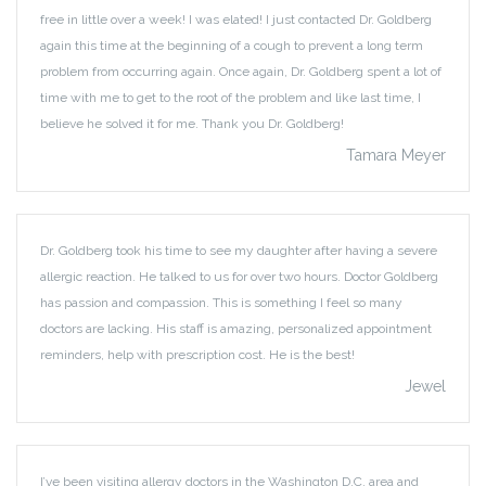
free in little over a week! I was elated! I just contacted Dr. Goldberg
again this time at the beginning of a cough to prevent a long term
problem from occurring again. Once again, Dr. Goldberg spent a lot of
time with me to get to the root of the problem and like last time, I
believe he solved it for me. Thank you Dr. Goldberg!
Tamara Meyer
Dr. Goldberg took his time to see my daughter after having a severe
allergic reaction. He talked to us for over two hours. Doctor Goldberg
has passion and compassion. This is something I feel so many
doctors are lacking. His staff is amazing, personalized appointment
reminders, help with prescription cost. He is the best!
Jewel
I’ve been visiting allergy doctors in the Washington D.C. area and