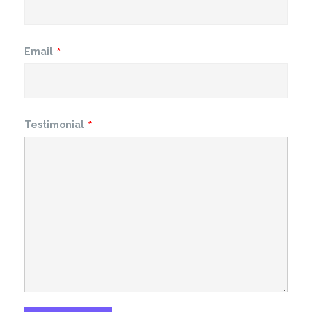
Email
Testimonial