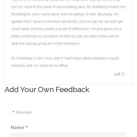
out my nose to the point of excruciating pain. Dr. Goldberg tested me
for allergies, and I came back with an allergy to Oak. Basically, he
agreed that I have a chemical sensitivity, and he set me up with gel
nasal spray that has made a world of difference. He also gave me a
letter outlining my condition so that my job can take measures to
stop the vaping going on in the restrooms
Dr. Goldberg is very nice, and if I had major plant allergies I would
certainly get my shots at his office.
Jeff C.
Add Your Own Feedback
Required
Name