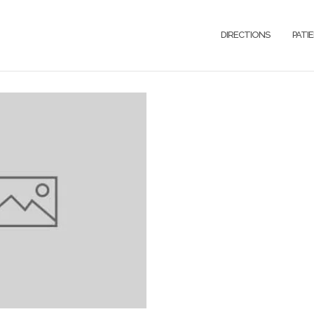
DIRECTIONS
PATI