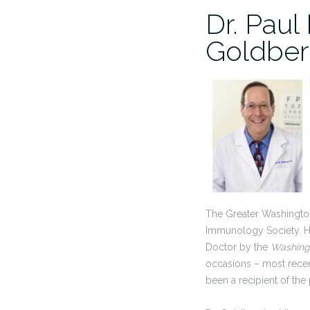
Dr. Paul
Goldbe
The Greater Washingto
Immunology Society. H
Doctor by the
Washing
occasions – most recen
been a recipient of the