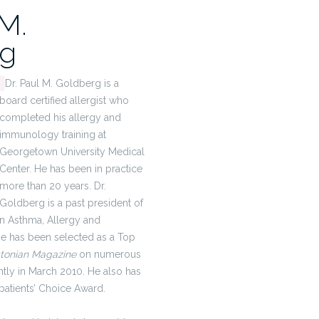
 M.
rg
Dr. Paul M. Goldberg is a
board certified allergist who
completed his allergy and
immunology training at
Georgetown University Medical
Center. He has been in practice
more than 20 years. Dr.
Goldberg is a past president of
n Asthma, Allergy and
e has been selected as a Top
tonian Magazine
on numerous
tly in March 2010. He also has
 patients’ Choice Award.