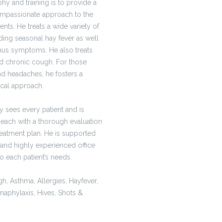
hy and training is to provide a
mpassionate approach to the
nts. He treats a wide variety of
ding seasonal hay fever as well
inus symptoms. He also treats
nd chronic cough. For those
and headaches, he fosters a
ical approach.
 sees every patient and is
 each with a thorough evaluation
reatment plan. He is supported
 and highly experienced office
 to each patient’s needs.
h, Asthma, Allergies, Hayfever,
naphylaxis, Hives, Shots &