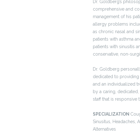
Dr. Goldberg’s philosop
comprehensive and co
management of his patie
allergy problems inclu
as chronic nasal and s
patients with asthma a
patients with sinusitis 
conservative, non-surg
Dr. Goldberg personally
dedicated to providing
and an individualized t
by a caring, dedicated,
staff that is responsive
SPECIALIZATION
Coug
Sinusitus, Headaches, A
Alternatives