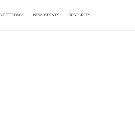
ENT FEEDBACK
NEW PATIENTS
RESOURCES