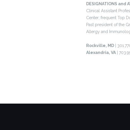
DESIGNATIONS and 
Clinical Assistant Pro
Center; frequent Top D
Past president of the 
Allergy and Immunolog
Rockville, MD
| 301.77
Alexandria, VA
| 703.9