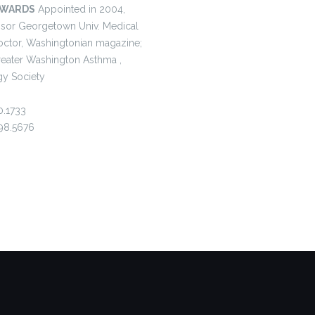
AWARDS
Appointed in 2004,
fessor Georgetown Univ. Medical
octor, Washingtonian magazine;
Greater Washington Asthma ,
y Society
0.1733
98.5676